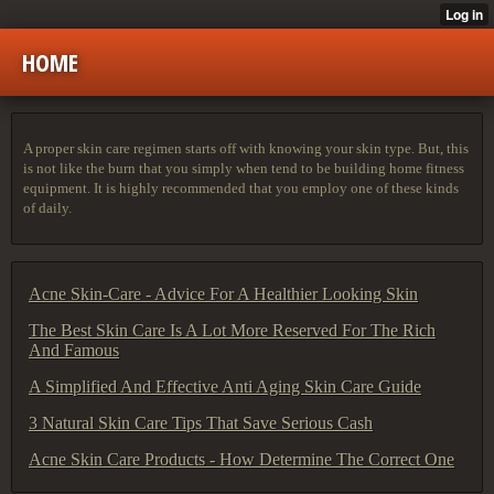
HOME
A proper skin care regimen starts off with knowing your skin type. But, this
is not like the burn that you simply when tend to be building home fitness
equipment. It is highly recommended that you employ one of these kinds
of daily.
Acne Skin-Care - Advice For A Healthier Looking Skin
The Best Skin Care Is A Lot More Reserved For The Rich
And Famous
A Simplified And Effective Anti Aging Skin Care Guide
3 Natural Skin Care Tips That Save Serious Cash
Acne Skin Care Products - How Determine The Correct One