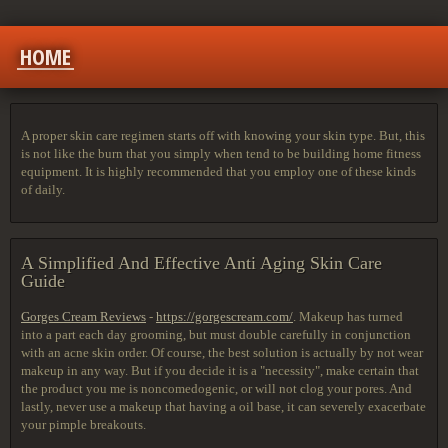
HOME
A proper skin care regimen starts off with knowing your skin type. But, this
is not like the burn that you simply when tend to be building home fitness
equipment. It is highly recommended that you employ one of these kinds
of daily.
A Simplified And Effective Anti Aging Skin Care
Guide
Gorges Cream Reviews
-
https://gorgescream.com/
. Makeup has turned
into a part each day grooming, but must double carefully in conjunction
with an acne skin order. Of course, the best solution is actually by not wear
makeup in any way. But if you decide it is a "necessity", make certain that
the product you me is noncomedogenic, or will not clog your pores. And
lastly, never use a makeup that having a oil base, it can severely exacerbate
your pimple breakouts.