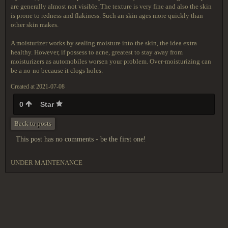
are generally almost not visible. The texture is very fine and also the skin
is prone to redness and flakiness. Such an skin ages more quickly than
other skin makes.
A moisturizer works by sealing moisture into the skin, the idea extra
healthy. However, if possess to acne, greatest to stay away from
moisturizers as automobiles worsen your problem. Over-moisturizing can
be a no-no because it clogs holes.
Created at 2021-07-08
0
Star
Back to posts
This post has no comments - be the first one!
UNDER MAINTENANCE