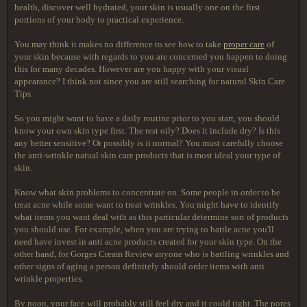
health, discover well hydrated, your skin is usually one on the first
portions of your body to practical experience.
You may think it makes no difference to see how to take
proper care
of
your skin because with regards to you are concerned you happen to doing
this for many decades. However are you happy with your visual
appearance? I think not since you are still searching for natural Skin Care
Tips.
So you might want to have a daily routine prior to you start, you should
know your own skin type first. The rest oily? Does it include dry? Is this
any better sensitive? Or possibly is it normal? You must carefully choose
the anti-wrinkle natual skin care products that is most ideal your type of
skin.
Know what skin problems to concentrate on. Some people in order to be
treat acne while some want to treat wrinkles. You might have to identify
what items you want deal with as this particular determine sort of products
you should use. For example, when you are trying to battle acne you'll
need have invest in anti acne products created for your skin type. On the
other hand, for Gorges Cream Review anyone who is battling wrinkles and
other signs of aging a person definitely should order items with anti
wrinkle properties.
By noon, your face will probably still feel dry and it could tight. The pores