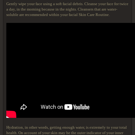
Gently wipe your face using a soft facial debris. Cleanse your face for twice
a day, in the morning because in the nights. Cleansers that are water-
soluble are recommended within your facial Skin Care Routine.
Hydration, in other words, getting enough water, is extremely to your total
health. On account of your skin may be the outer indicator of your inner